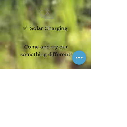
✅ Solar Charging
Come and try out
something different!