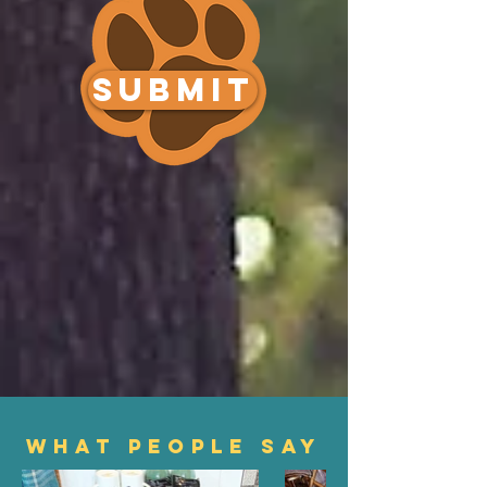
SUBMIT
WHAT PEOPLE SAY