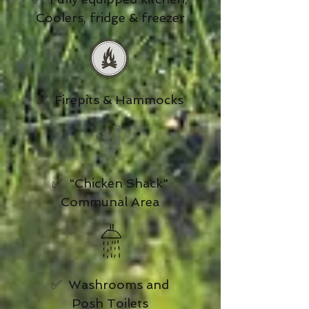
Coolers, fridge & freezer
✅ Firepits & Hammocks
✅ "Chicken Shack"
Communal Area
✅ Washrooms and
Posh Toilets