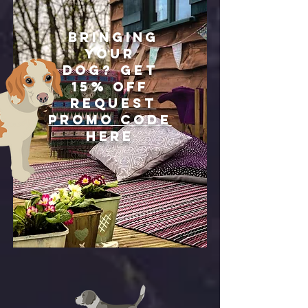
Bringing
your
dog?
Get
15% off
REQUEST
PROMO CODE
HERE