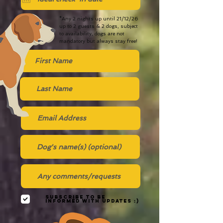
*Any 2 nights up until 21/12/26
up to 2 guests & 2 dogs, subject
to availability, dogs are not
mandatory but always stay free!
Subscribe to be
informed with updates :)