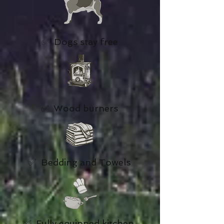
✅ Dogs stay free
✅ Wood burners
✅ Bedding and Towels
✅ Fully equipped kitchen,