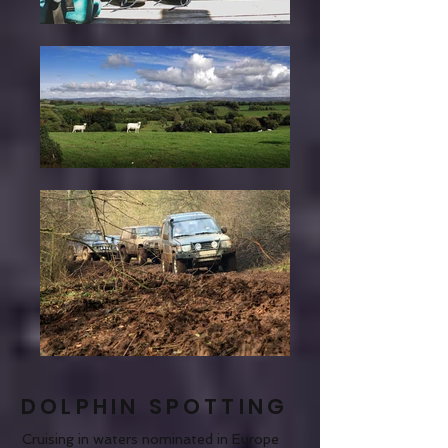
DOLPHIN SPOTTING
Cruising in waters nominated in Europe