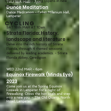
For more info click
here
(opens in new
THU 16th MAR - 7pm
window)
Dance Meditation
Dance Meditation - Cellan Millenium Hall,
Lampeter
CYCLING
SAT 18th MAR AT 10am
Strata Florida: History,
landscape and literature
Delve into the rich history of Strata
Florida, through 4 themed sessions
delivered by leading academics. - Strata
Florida Abbey, Ceredigion
WED 22nd MAR - 6pm
Equinox Firewalk (Minds Eye)
2023
Come join us at the Spring Equinox
Firewalk in Lampeter for a night of
firewalking. Cross the hot coals and step
into a new you. - The Old Quarry, North
Road, Lampeter