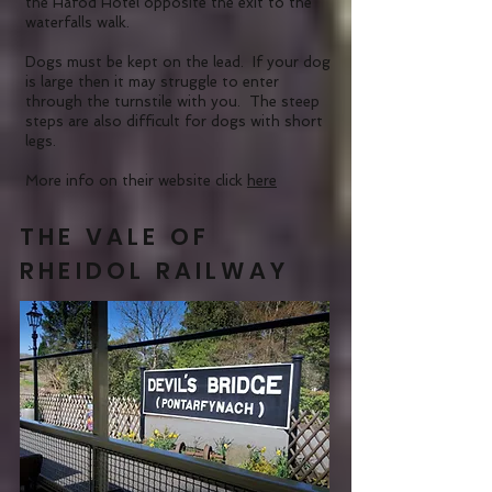
the Hafod Hotel opposite the exit to the
waterfalls walk.
Dogs must be kept on the lead. If your dog
is large then it may struggle to enter
through the turnstile with you. The steep
steps are also difficult for dogs with short
legs.
More info on their website click
here
THE VALE OF
RHEIDOL RAILWAY