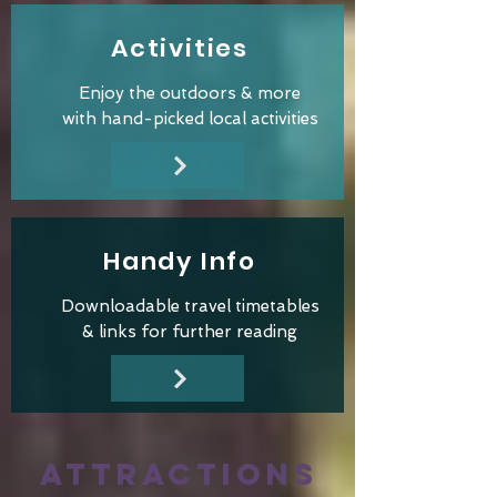
Activities
Enjoy the outdoors & more
with hand-picked local activities
Handy Info
Downloadable travel
timetables
&
links for
further reading
ATTRACTIONS