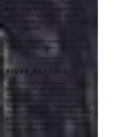
lilies to overhanging trees. There
are 12 swims all with plenty of room for
your bivy. Fish for common carp and
mirrors to 30lb plus. Car park and toilets
are also available.
To read more information on their
website click
here
(opens in new window)
RIVER RAFTING
When the river levels increase, it’s time to
blow up the raft and get onto some
white-water
up to grade 4. 10km of
natural paddling on white and gently
flowing water taking in the best drops on
the Teifi. Working as a team with a trained
guide, you’ll negotiate the cauldron, surf
the wave in preparation for the steep drop
finale of Henllan falls.