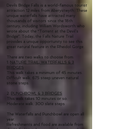
Devils Bridge Falls is a world-famous tourist
attraction 12 miles from Aberystwyth. These
unique waterfalls have attracted many
thousands of visitors since the 18th
century, including William Wordsworth who
wrote about the “Torrent at the Devil’s
Bridge”. Today, the Falls Nature Trail
provides a unique opportunity to see this
great natural feature in the Rheidol Gorge.
There are two walks to choose from:
1.
NATURE TRAIL, WATERFALLS & 3
BRIDGES
This walk takes a minimum of 45 minutes.
Difficult walk. 675 steep uneven natural
stone steps.
2.
PUNCHBOWL & 3 BRIDGES
This walk takes 10 minutes or so.
Moderate walk. 300 slate steps
The Waterfalls and Punchbowl are open all
year.
Refreshments and food are available from