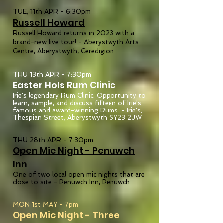
TUE, 11th APR - 6:30pm
Russel
l
Howard
Russell Howard returns in 2023 with a
brand-new live tour!
-
Aberystwyth Arts
Centre, Aberystwyth, Ceredigion
THU 13th APR - 7:30pm
Easter Hols Rum Clinic
Irie's legendary Rum Clinic. Opportunity to
learn, sample, and discuss fifteen of Irie's
famous and award-winning Rums. - Irie's,
Thespian Street, Aberystwyth SY23 2JW
THU 28th APR - 7:30pm
Open Mic Night - Penuwch
In
n
One of two local open mic nights that are
close to site - Penuwch Inn, Penuwch
MON 1st MAY - 7pm
Open Mic Night - Three