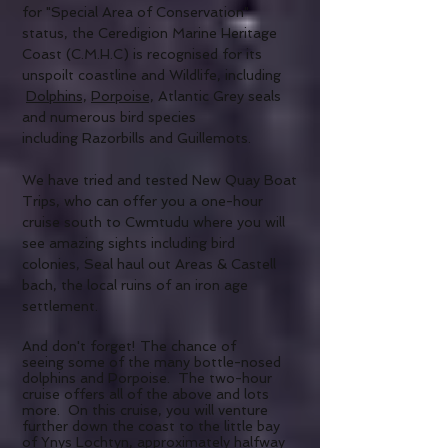
for "Special Area of Conservation"
status, the Ceredigion Marine Heritage
Coast (C.M.H.C) is recognised for its
unspoilt coastline and Wildlife, including
Dolphins,
Porpoise,
Atlantic Grey seals
and numerous bird species
including Razorbills and Guillemots.
We have tried and tested New Quay Boat
Trips, who can offer you a one-hour
cruise south to Cwmtudu where you will
see amazing sights including bird
colonies, Seal haul out Areas & Castell
bach
, the local ruins of an iron age
settlement.
And don't forget! The chance of
seeing some of the many bottle-nosed
dolphins and Porpoise. The two-hour
cruise offers all of the above and lots
more. On this cruise, you will venture
further down the coast to the little bay
of Ynys Lochtyn, approximately halfway