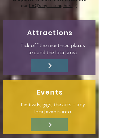
our
FAQ's by clicking here
. :)
Attractions
Tick off the must-see places
around the local area
Events
Festivals, gigs, the arts - any
local events info