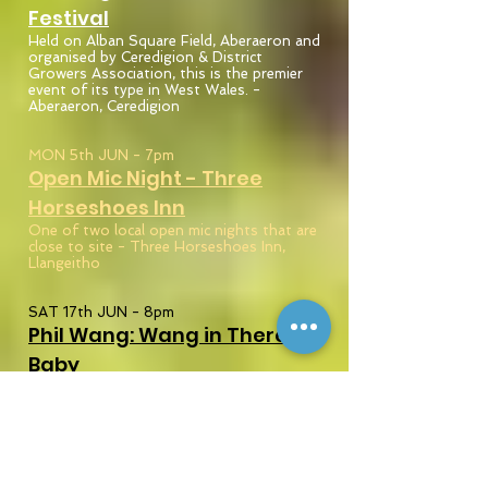
Festival
Held on Alban Square Field, Aberaeron and
organised by Ceredigion & District
Growers Association, this is the premier
event of its type in West Wales. -
Aberaeron, Ceredigion
MON 5th JUN - 7pm
Open Mic Night - Three
Horseshoes
Inn
One of two local open mic nights that are
close to site - Three Horseshoes Inn,
Llangeitho
SAT 17th JUN - 8pm
Phil Wang: Wang in
There,
Baby
Aberystwyth Arts Centre, Aberystwyth,
Ceredigion
THU 29th JUN - 7:30pm
Open Mic Night - Penuwch