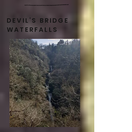
DEVIL'S BRIDGE
WATERFALLS