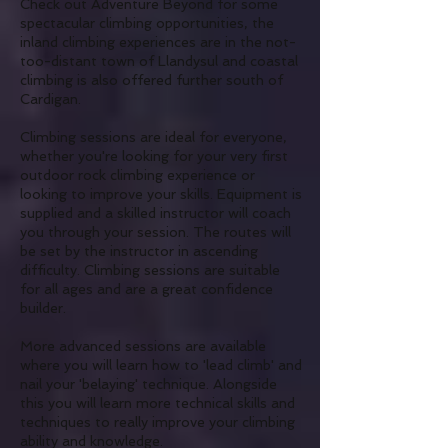
Check out Adventure Beyond for some
spectacular climbing opportunities, the
inland climbing experiences are in the not-
too-distant town of Llandysul and coastal
climbing is also offered further south of
Cardigan.
Climbing sessions are ideal for everyone,
whether you're looking for your very first
outdoor rock climbing experience or
looking to improve your skills. Equipment is
supplied and a skilled instructor will coach
you through your session. The routes will
be set by the instructor in ascending
difficulty. Climbing sessions are suitable
for all ages and are a great confidence
builder.
More advanced sessions are available
where you will learn how to 'lead climb'
and
nail your 'belaying' technique. Alongside
this
you will learn more technical skills and
techniques to really improve your climbing
ability and knowledge.