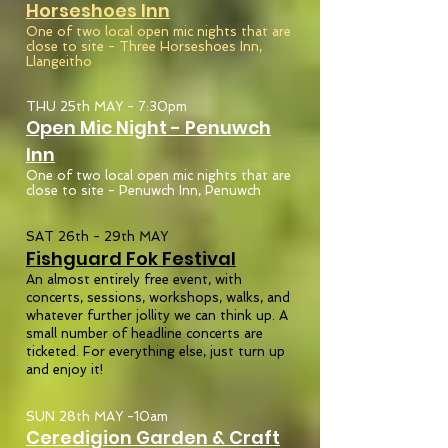
Horseshoes
Inn
One of two local open mic nights that are
close to site - Three Horseshoes Inn,
Llangeitho
THU 25th MAY - 7:30pm
Open Mic Night - Penuwch
Inn
One of two local open mic nights that are
close to site - Penuwch Inn, Penuwch
SAT 26th - 29th MAY
Fishguard Fok Festival
An almost entirely free event, with
concerts, sessions, workshops, walks, and
whatever further jollity we can think up. A
small number of headline concerts are
ticketed. For everything else, just turn up
and enjoy it!
SUN 28th MAY -10am
Ceredigion Garden & Craft