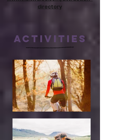
directory
ACTIVITIES