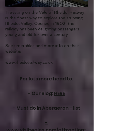
Travelling on the Vale of Rheidol Railway
is the finest way to explore the stunning
Rheidol Valley. Opened in 1902, the
railway has been delighting passengers
young and old for over a century.
See timetables and more info on their
website:
www.rheidolrailway.co.uk
For lots more head to:​
- Our Blog:
HERE
- Must do in Aberaeron - list
-
www.visitwales.com/attraction-