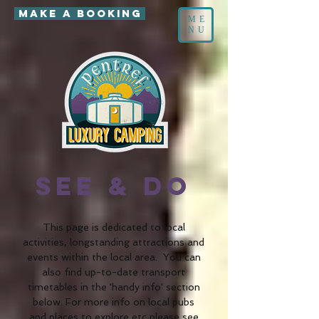
MAKE A BOOKING
ME
NU
accommodation Wales
See & Do
This page is dedicated to local
activities, longstanding attractions and
events within the local area. You can
also find up-to-date transport
timetables in the 'handy info' section
below. For more info on local pubs
and
places to explore etc please see