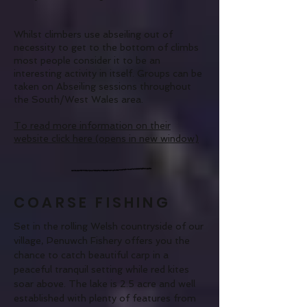
Whilst climbers use abseiling out of
necessity to get to the bottom of climbs
most people consider it to be an
interesting activity in itself. Groups can be
taken on Abseiling sessions throughout
the South/West Wales area.
To read more information on their
website click
here
(opens in new window)
COARSE FISHING
Set in the rolling Welsh countryside of our
village, Penuwch Fishery offers you the
chance to catch beautiful carp in a
peaceful tranquil setting while red kites
soar above. The lake is 2.5 acre and well
established with plenty of features from