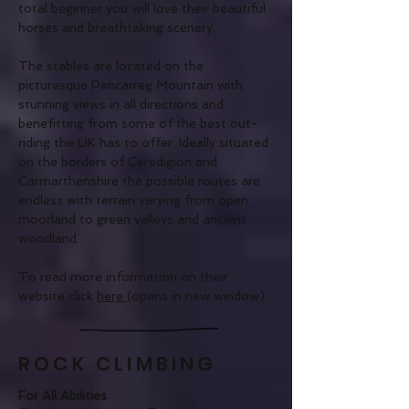
total beginner you will love their beautiful
horses and breathtaking scenery.
The stables are located on the
picturesque Pencarreg Mountain with
stunning views in all directions and
benefitting from some of the best out-
riding the UK has to offer. Ideally situated
on the borders of Ceredigion and
Carmarthenshire the possible routes are
endless with terrain varying from open
moorland to green valleys and ancient
woodland.
To read more information on their
website click
here
(opens in new window)
ROCK CLIMBING
For All Abilities