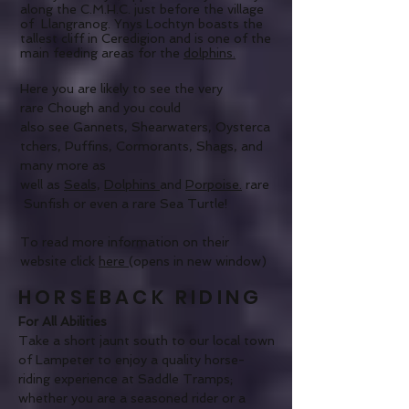
along the C.M.H.C. just before the village
of Llangranog. Ynys Lochtyn boasts the
tallest cliff in Ceredigion and is one of the
main feeding areas for the
dolphins.
Here you are likely to see the very
rare Chough and you could
also see Gannets, Shearwaters, Oysterca
tchers, Puffins, Cormorants, Shags, and
many more as
well as
Seals,
D
olphins
and
Porpoise.
rare
Sunfish or even a rare Sea Turtle!
To read more information on their
website click
here
(opens in new window)
HORSEBACK RIDING
For All Abilities
Take a short jaunt south to our local town
of Lampeter to enjoy a quality horse-
riding experience at Saddle Tramps;
whether you are a seasoned rider or a