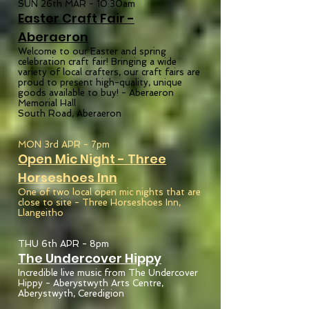
SUN 26th MAR - 10:30am
Easter Craft Fair -
Aberae
ron
Welcome to our Easter and spring
celebration craft fair! Bringing a wide
variety of local crafters, our craft fairs are
proud to present high-quality, unique
goods available to buy! -
Aberaeron
Memorial Hall
South Road, Aberaeron
MON 3rd APR - 7pm
Open Mic Night - Three
Horseshoes
Inn
One of two local open mic nights that are
close to site - Three Horseshoes Inn,
Llangeitho
THU 6th APR - 8pm
The Undercover Hippy
Incredible live music from The Undercover
Hippy - Aberystwyth Arts Centre,
Aberystwyth, Ceredigion