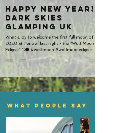
Jan 1, 2020
1 min read
Happy New Year!
Dark Skies
Glamping UK
What a joy to welcome the first full moon of
2020 at Pentref last night - the "Wolf Moon
Eclipse" 🌕🌑 #wolfmoon #wolfmooneclipse
#moon #ecl
WHAT PEOPLE SAY