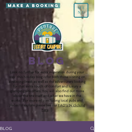
MAKE A BOOKING
ME
NU
BLOG
Look no further for extra inspiration during your
stay, this holiday blog is for both those visiting on
a relaxing break as well as the adventurers looking
for that extra touch of comfort and luxury a
glamping site offers. You will also find out more
about the site itself and what we have in the
works. For more info including local pubs and
places to explore please see our
FAQ's by clicking
here
. :)
BLOG