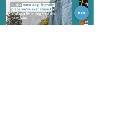
More reviews...